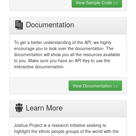
View Sample Code >>
Documentation
To get a better understanding of the API, we highly
encourage you to look over the documentation. The
documentation will show you all the resources available
to you. Make sure you have an API Key to use the
interactive documentation.
View Documentation >>
Learn More
Joshua Project is a research initiative seeking to
highlight the ethnic people groups of the world with the