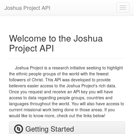
Joshua Project API
Toggl
navig
Welcome to the Joshua
Project API
Joshua Project is a research initiative seeking to highlight
the ethnic people groups of the world with the fewest
followers of Christ. This API was developed to provide
believers easier access to the Joshua Project's rich data.
Once you request and receive an API key you will have
access to data regarding people groups, countries and
languages throughout the world. You will also have access to
current missional work being done in those areas. If you
would like to know more, check out the links below!
Getting Started