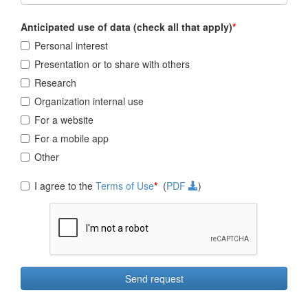
Anticipated use of data (check all that apply)
*
Personal interest
Presentation or to share with others
Research
Organization internal use
For a website
For a mobile app
Other
I agree to the
Terms of Use
*
(
PDF
)
Send request