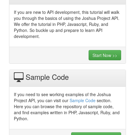
If you are new to API development, this tutorial will walk
you through the basics of using the Joshua Project API.
We offer the tutorial in PHP, Javascript, Ruby, and
Python. So buckle up and prepare to learn API
development.
Start Now >>
Sample Code
If you need to see working examples of the Joshua
Project API, you can visit our
Sample Code
section.
Here you can browse the repository of sample code,
and find examples written in PHP, Javascript, Ruby, and
Python.