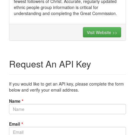
fewest followers of Christ. Accurate, regularly updated
ethnic people group information is critical for
understanding and completing the Great Commission.
Visit Website >>
Request An API Key
If you would like to get an API key, please complete the form
below and verify your email address.
Name
*
Email
*